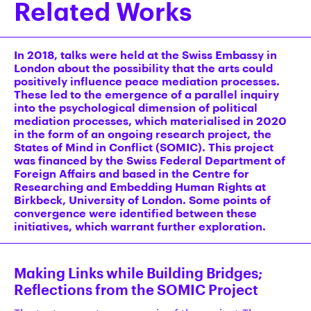
Related Works
In 2018, talks were held at the Swiss Embassy in
London about the possibility that the arts could
positively influence peace mediation processes.
These led to the emergence of a parallel inquiry
into the psychological dimension of political
mediation processes, which materialised in 2020
in the form of an ongoing research project, the
States of Mind in Conflict (SOMIC). This project
was financed by the Swiss Federal Department of
Foreign Affairs and based in the Centre for
Researching and Embedding Human Rights at
Birkbeck, University of London. Some points of
convergence were identified between these
initiatives, which warrant further exploration.
Making Links while Building Bridges;
Reflections from the SOMIC Project