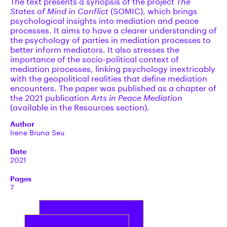
The text presents a synopsis of the project
The
States of Mind in Conflict
(SOMIC), which brings
psychological insights into mediation and peace
processes. It aims to have a clearer understanding of
the psychology of parties in mediation processes to
better inform mediators. It also stresses the
importance of the socio-political context of
mediation processes, linking psychology inextricably
with the geopolitical realities that define mediation
encounters. The paper was published as a chapter of
the 2021 publication
Arts in Peace Mediation
(available in the Resources section).
Author
Irene Bruna Seu
Date
2021
Pages
7