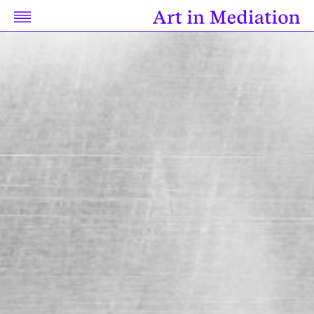
Discussion
Research
Resources
Related Works