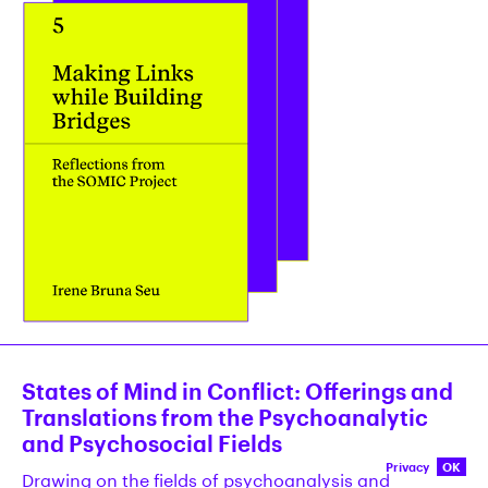
States of Mind in Conflict: Offerings and
Translations from the Psychoanalytic
and Psychosocial Fields
Privacy
OK
Drawing on the fields of psychoanalysis and